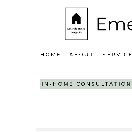
HOME
ABOUT
SERVIC
IN-HOME CONSULTATION