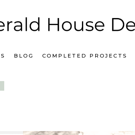
ES
BLOG
COMPLETED PROJECTS