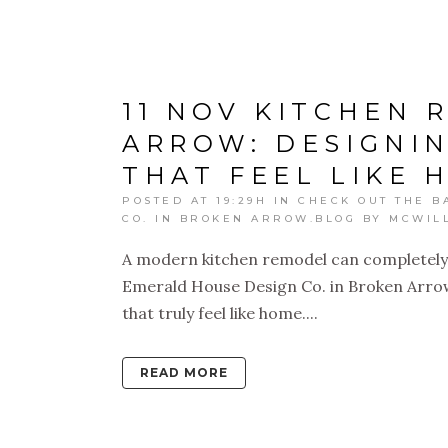
11 NOV
KITCHEN 
ARROW: DESIGNI
THAT FEEL LIKE 
POSTED AT 19:29H
IN
CHECK OUT THE B
CO. IN BROKEN ARROW.BLOG
BY
MCWIL
A modern kitchen remodel can completely
Emerald House Design Co. in Broken Arrow 
that truly feel like home....
READ MORE