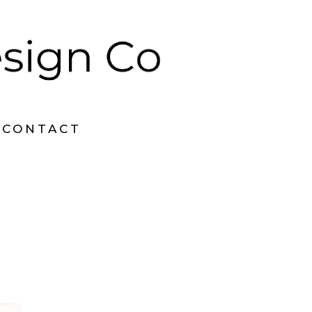
CONTACT