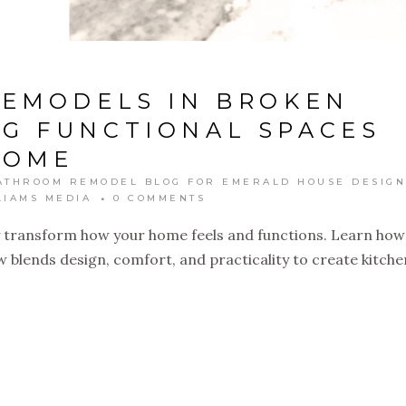
REMODELS IN BROKEN
NG FUNCTIONAL SPACES
HOME
ATHROOM REMODEL BLOG FOR EMERALD HOUSE DESIGN
LIAMS MEDIA
0 COMMENTS
 transform how your home feels and functions. Learn how
blends design, comfort, and practicality to create kitche