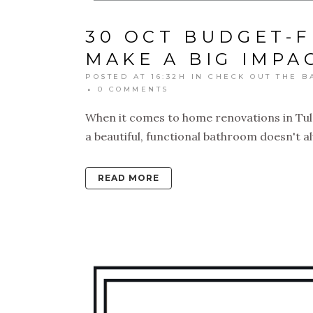
30 OCT
BUDGET-F
MAKE A BIG IMPA
POSTED AT 16:32H
IN
CHECK OUT THE B
0 COMMENTS
When it comes to home renovations in Tuls
a beautiful, functional bathroom doesn't a
READ MORE