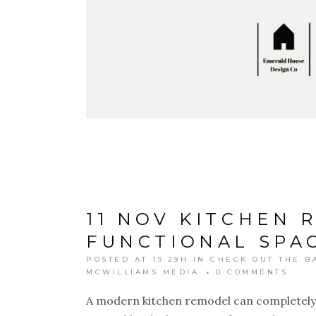
11 NOV
KITCHEN 
FUNCTIONAL SPAC
POSTED AT 19:29H
IN
CHECK OUT THE B
MCWILLIAMS MEDIA
0 COMMENTS
A modern kitchen remodel can completely