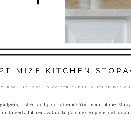
PTIMIZE KITCHEN STORA
ATHROOM REMODEL BLOG FOR EMERALD HOUSE DESIGN
h gadgets, dishes, and pantry items? You’re not alone. Man
on’t need a full renovation to gain more space and function