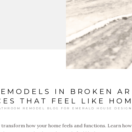
REMODELS IN BROKEN AR
ES THAT FEEL LIKE HO
ATHROOM REMODEL BLOG FOR EMERALD HOUSE DESIGN
 transform how your home feels and functions. Learn how