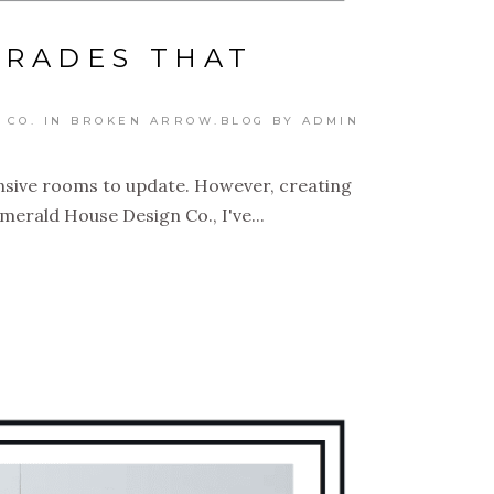
GRADES THAT
 CO. IN BROKEN ARROW.BLOG
BY
ADMIN
ensive rooms to update. However, creating
merald House Design Co., I've...