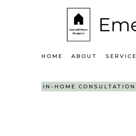
HOME
ABOUT
SERVIC
IN-HOME CONSULTATION