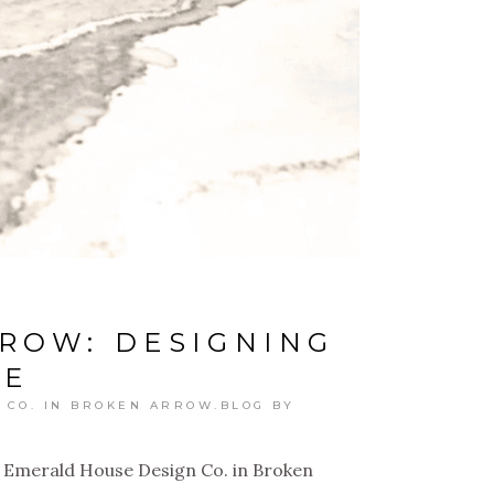
ROW: DESIGNING
ME
 CO. IN BROKEN ARROW.BLOG
BY
 Emerald House Design Co. in Broken