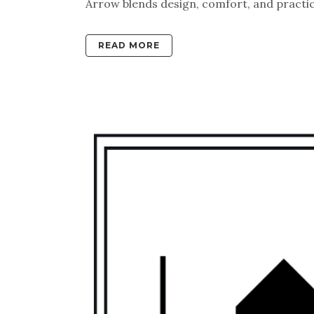
Arrow blends design, comfort, and practical
READ MORE