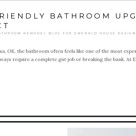
RIENDLY BATHROOM UP
CT
ATHROOM REMODEL BLOG FOR EMERALD HOUSE DESIGN
a, OK, the bathroom often feels like one of the most exp
lways require a complete gut job or breaking the bank. At E