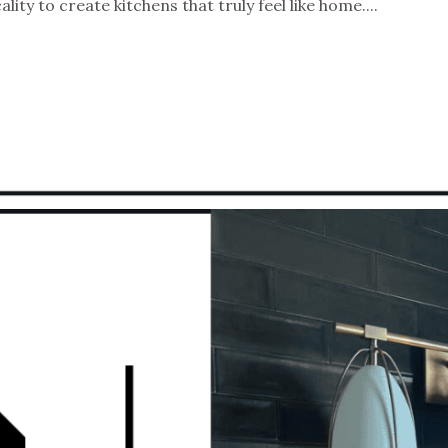
ity to create kitchens that truly feel like home....