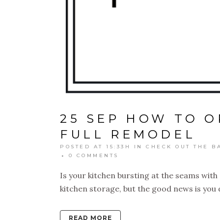
25 SEP
HOW TO O
FULL REMODEL
POSTED AT 15:33H
IN
CHECK OUT THE B
0 COMMENTS
Is your kitchen bursting at the seams wit
kitchen storage, but the good news is you d
READ MORE