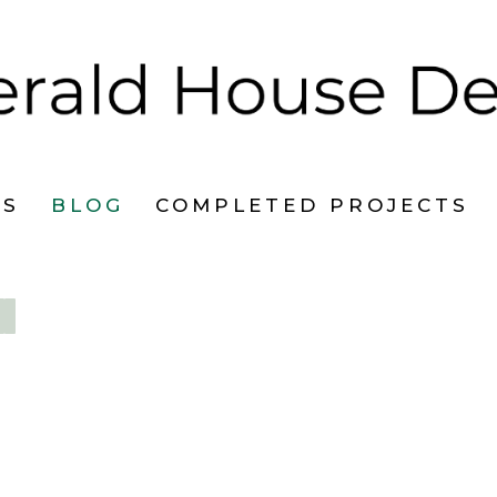
ES
BLOG
COMPLETED PROJECTS