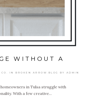
GE WITHOUT A
 CO. IN BROKEN ARROW.BLOG
BY
ADMIN
y homeowners in Tulsa struggle with
ality. With a few creative...