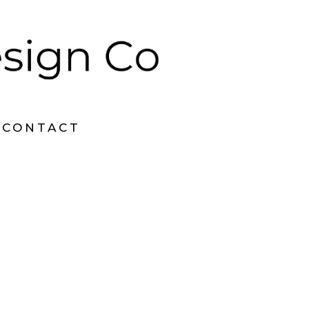
CONTACT