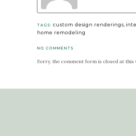
custom design renderings
,
int
TAGS:
home remodeling
NO COMMENTS
Sorry, the comment form is closed at this 