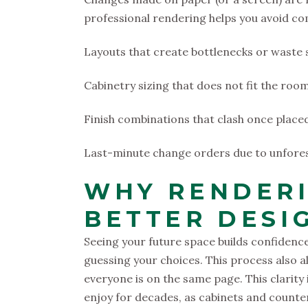
professional rendering helps you avoid comm
Layouts that create bottlenecks or waste
Cabinetry sizing that does not fit the ro
Finish combinations that clash once place
Last-minute change orders due to unfores
WHY RENDERI
BETTER DESI
Seeing your future space builds confidenc
guessing your choices. This process also a
everyone is on the same page. This clarity i
enjoy for decades, as cabinets and counte