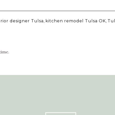
erior designer Tulsa
,
kitchen remodel Tulsa OK
,
Tu
time.