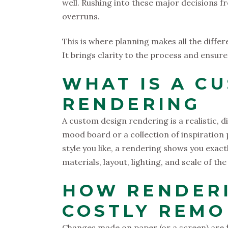
well. Rushing into these major decisions f
overruns.
This is where planning makes all the diffe
It brings clarity to the process and ensure
WHAT IS A C
RENDERING
A custom design rendering is a realistic, di
mood board or a collection of inspiration
style you like, a rendering shows you exact
materials, layout, lighting, and scale of th
HOW RENDER
COSTLY REMO
Changes made on paper (or a screen) are 