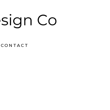
CONTACT