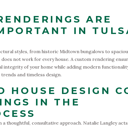
RENDERINGS ARE
IMPORTANT IN TULS
ectural styles, from historic Midtown bungalows to spacio
gn does not work for every house. A custom rendering ensu
l integrity of your home while adding modern functionalit
 trends and timeless design.
 HOUSE DESIGN C
INGS IN THE
OCESS
in a thoughtful, consultative approach. Natalie Langley acts