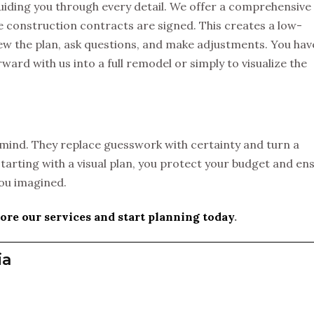
guiding you through every detail. We offer a comprehensive
 construction contracts are signed. This creates a low-
w the plan, ask questions, and make adjustments. You hav
orward with us into a full remodel or simply to visualize the
mind. They replace guesswork with certainty and turn a
starting with a visual plan, you protect your budget and en
you imagined.
ore our services and start planning today
.
ia