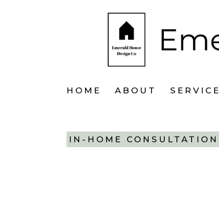
HOME
ABOUT
SERVIC
IN-HOME CONSULTATION