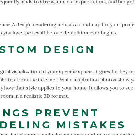
requently leads to stress, unclear expectations, and budget
rence. A design rendering acts as a roadmap for your proje
s you love the result before demolition ever begins.
USTOM DESIGN
gital visualization of your specific space. It goes far beyon
 photos from the internet. While inspiration photos show y
ly how that style applies to your home. It allows you to see
e room in a realistic 3D format.
INGS PREVENT
DELING MISTAKES
free, but changes made during construction are expensive.