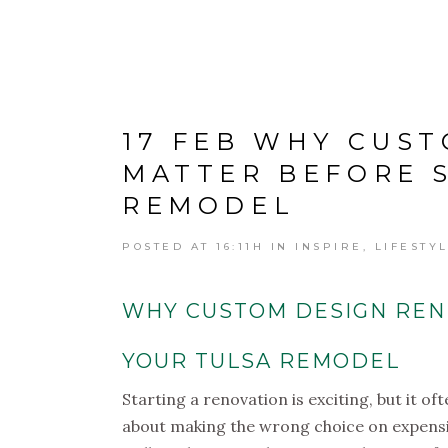
17 FEB
WHY CUST
MATTER BEFORE 
REMODEL
POSTED AT 16:11H
IN
INSPIRE
,
LIFESTY
WHY CUSTOM DESIGN REN
YOUR TULSA REMODEL
Starting a renovation is exciting, but it 
about making the wrong choice on expensive