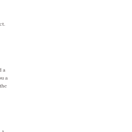
ct.
d a
ou a
 the
 A