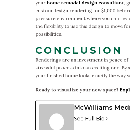
your
home remodel design consultant
, 
custom design rendering for $1,000 before
pressure environment where you can revie
the flexibility to use this design to move f
possibilities.
CONCLUSION
Renderings are an investment in peace of 
stressful process into an exciting one. By 
your finished home looks exactly the way 
Ready to visualize your new space?
Expl
McWilliams Med
See Full Bio