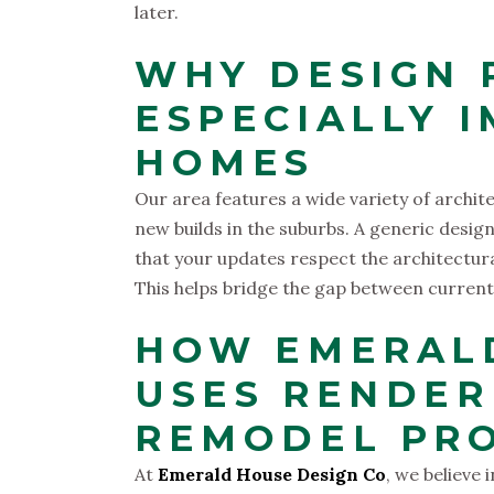
later.
WHY DESIGN 
ESPECIALLY 
HOMES
Our area features a wide variety of archit
new builds in the suburbs. A generic desi
that your updates respect the architectura
This helps bridge the gap between current
HOW EMERALD
USES RENDER
REMODEL PR
At
Emerald House Design Co
, we believe 