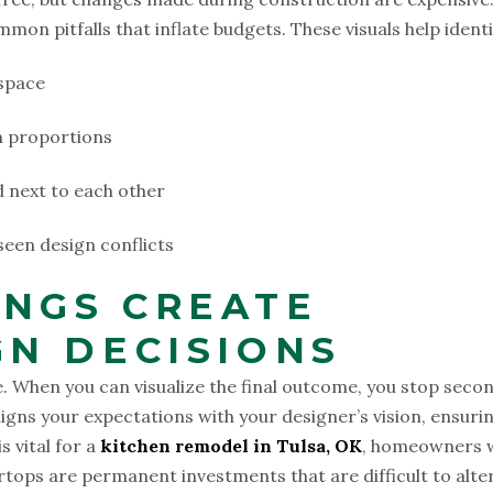
on pitfalls that inflate budgets. These visuals help identi
 space
om proportions
d next to each other
een design conflicts
NGS CREATE
GN DECISIONS
e. When you can visualize the final outcome, you stop seco
ligns your expectations with your designer’s vision, ensuri
s vital for a
kitchen remodel in Tulsa, OK
, homeowners w
rtops are permanent investments that are difficult to alte