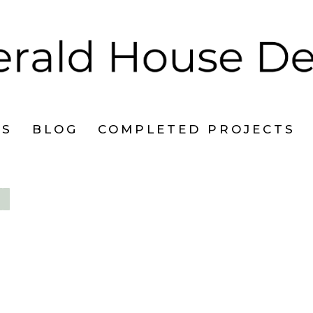
ES
BLOG
COMPLETED PROJECTS