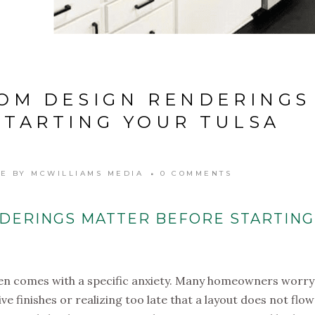
OM DESIGN RENDERINGS
STARTING YOUR TULSA
LE
BY
MCWILLIAMS MEDIA
0 COMMENTS
DERINGS MATTER BEFORE STARTING
often comes with a specific anxiety. Many homeowners worry
 finishes or realizing too late that a layout does not flow