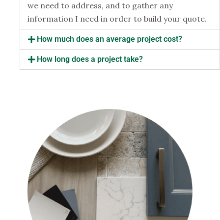
we need to address, and to gather any
information I need in order to build your quote.
How much does an average project cost?
How long does a project take?