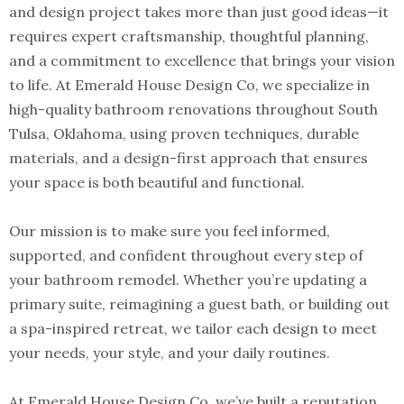
and design project takes more than just good ideas—it
requires expert craftsmanship, thoughtful planning,
and a commitment to excellence that brings your vision
to life. At Emerald House Design Co, we specialize in
high-quality bathroom renovations throughout South
Tulsa, Oklahoma, using proven techniques, durable
materials, and a design-first approach that ensures
your space is both beautiful and functional.
Our mission is to make sure you feel informed,
supported, and confident throughout every step of
your bathroom remodel. Whether you’re updating a
primary suite, reimagining a guest bath, or building out
a spa-inspired retreat, we tailor each design to meet
your needs, your style, and your daily routines.
At Emerald House Design Co, we’ve built a reputation