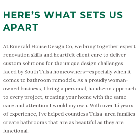
HERE’S WHAT SETS US
APART
At Emerald House Design Co, we bring together expert
renovation skills and heartfelt client care to deliver
custom solutions for the unique design challenges
faced by South Tulsa homeowners—especially when it
comes to bathroom remodels. As a proudly woman-
owned business, I bring a personal, hands-on approach
to every project, treating your home with the same
care and attention I would my own. With over 15 years
of experience, I’ve helped countless Tulsa-area families
create bathrooms that are as beautiful as they are
functional.