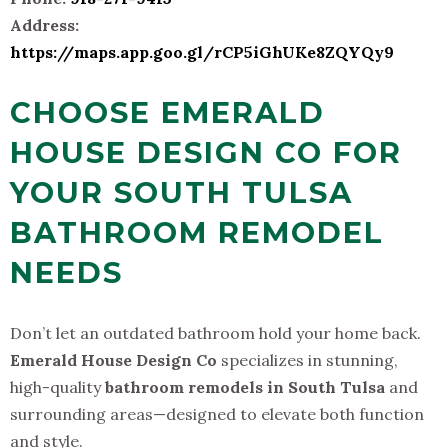
Address:
https://maps.app.goo.gl/rCP5iGhUKe8ZQYQy9
CHOOSE EMERALD
HOUSE DESIGN CO FOR
YOUR SOUTH TULSA
BATHROOM REMODEL
NEEDS
Don’t let an outdated bathroom hold your home back.
Emerald House Design Co
specializes in stunning,
high-quality
bathroom remodels in South Tulsa
and
surrounding areas—designed to elevate both function
and style.