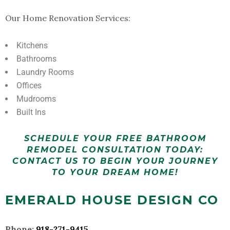
Our Home Renovation Services:
Kitchens
Bathrooms
Laundry Rooms
Offices
Mudrooms
Built Ins
SCHEDULE YOUR FREE BATHROOM
REMODEL CONSULTATION TODAY:
CONTACT US TO BEGIN YOUR JOURNEY
TO YOUR DREAM HOME!
EMERALD HOUSE DESIGN CO
Phone:
918-271-9415