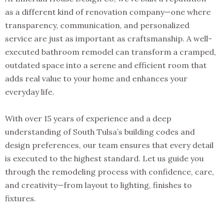
as a different kind of renovation company—one where
transparency, communication, and personalized
service are just as important as craftsmanship. A well-
executed bathroom remodel can transform a cramped,
outdated space into a serene and efficient room that
adds real value to your home and enhances your
everyday life.
With over 15 years of experience and a deep
understanding of South Tulsa’s building codes and
design preferences, our team ensures that every detail
is executed to the highest standard. Let us guide you
through the remodeling process with confidence, care,
and creativity—from layout to lighting, finishes to
fixtures.