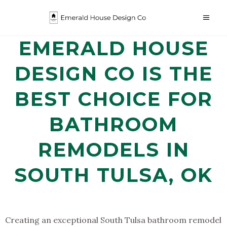
EMERALD HOUSE
DESIGN CO IS THE
BEST CHOICE FOR
BATHROOM
REMODELS IN
SOUTH TULSA, OK
Creating an exceptional South Tulsa bathroom remodel