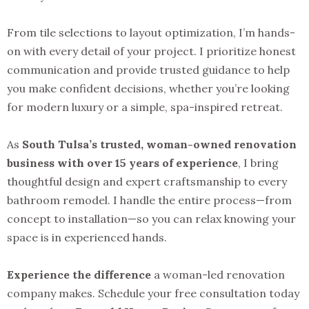
From tile selections to layout optimization, I’m hands-
on with every detail of your project. I prioritize honest
communication and provide trusted guidance to help
you make confident decisions, whether you’re looking
for modern luxury or a simple, spa-inspired retreat.
As
South Tulsa’s trusted, woman-owned renovation
business with over 15 years of experience
, I bring
thoughtful design and expert craftsmanship to every
bathroom remodel. I handle the entire process—from
concept to installation—so you can relax knowing your
space is in experienced hands.
Experience the difference
a woman-led renovation
company makes. Schedule your free consultation today