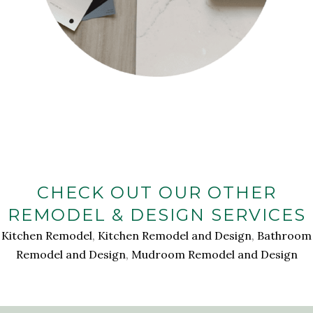
CHECK OUT OUR OTHER
REMODEL & DESIGN SERVICES
Kitchen Remodel
,
Kitchen Remodel and Design
,
Bathroom
Remodel and Design
,
Mudroom Remodel and Design