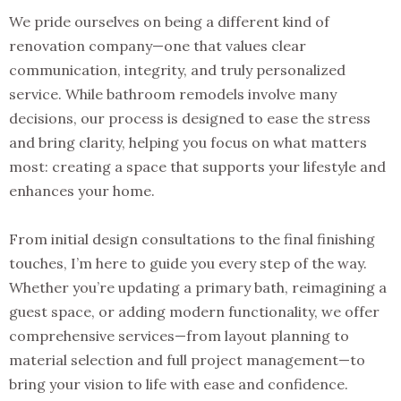
We pride ourselves on being a different kind of
renovation company—one that values clear
communication, integrity, and truly personalized
service. While bathroom remodels involve many
decisions, our process is designed to ease the stress
and bring clarity, helping you focus on what matters
most: creating a space that supports your lifestyle and
enhances your home.
From initial design consultations to the final finishing
touches, I’m here to guide you every step of the way.
Whether you’re updating a primary bath, reimagining a
guest space, or adding modern functionality, we offer
comprehensive services—from layout planning to
material selection and full project management—to
bring your vision to life with ease and confidence.