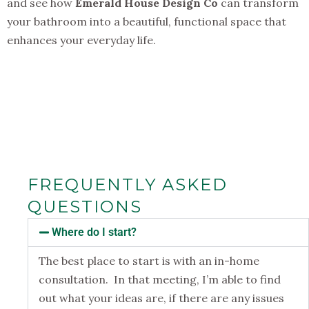
and see how
Emerald House Design Co
can transform
your bathroom into a beautiful, functional space that
enhances your everyday life.
FREQUENTLY ASKED
QUESTIONS
Where do I start?
The best place to start is with an in-home
consultation. In that meeting, I’m able to find
out what your ideas are, if there are any issues